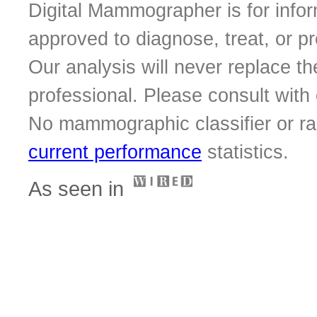
Digital Mammographer is for infor
approved to diagnose, treat, or p
Our analysis will never replace th
professional. Please consult with o
No mammographic classifier or ra
current performance
statistics.
As seen in