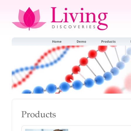
Home
Demo
Products