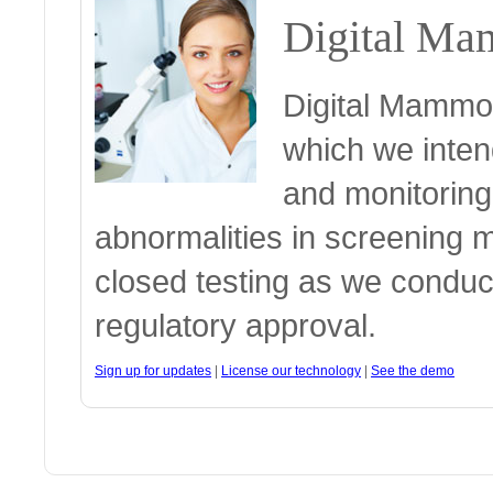
Digital Ma
Digital Mammog
which we intend
and monitoring
abnormalities in screening 
closed testing as we conduc
regulatory approval.
Sign up for updates
|
License our technology
|
See the demo