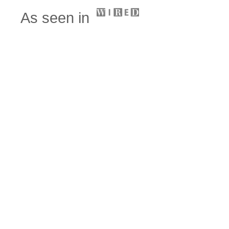
As seen in