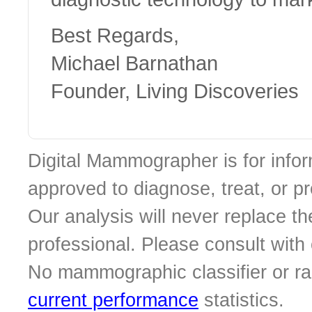
Best Regards,
Michael Barnathan
Founder, Living Discoveries
Digital Mammographer is for infor
approved to diagnose, treat, or p
Our analysis will never replace th
professional. Please consult with o
No mammographic classifier or ra
current performance
statistics.