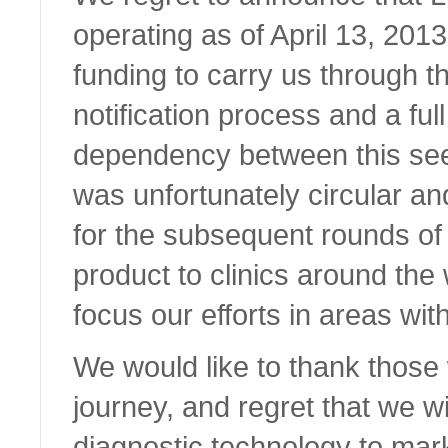
operating as of April 13, 2013
funding to carry us through 
notification process and a full
dependency between this see
was unfortunately circular an
for the subsequent rounds of 
product to clinics around the
focus our efforts in areas wit
We would like to thank those
journey, and regret that we wi
diagnostic technology to mar