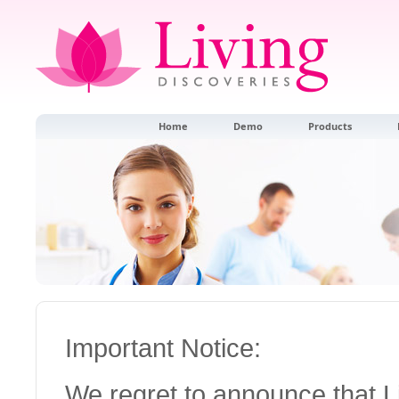
Home
Demo
Products
Important Notice:
We regret to announce that 