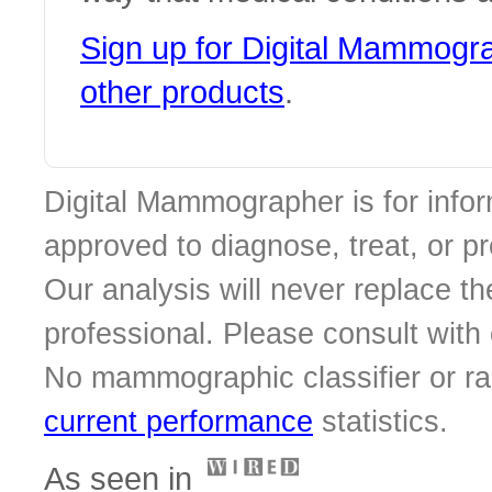
Sign up for Digital Mammog
other products
.
Digital Mammographer is for infor
approved to diagnose, treat, or p
Our analysis will never replace th
professional. Please consult with o
No mammographic classifier or ra
current performance
statistics.
As seen in