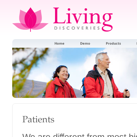
Home
Demo
Products
We are different from most 