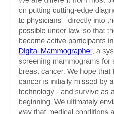
on putting cutting-edge diagn
to physicians - directly into t
possible under law, so that th
become active participants in 
Digital Mammographer
, a sy
screening mammograms for si
breast cancer. We hope that
cancer is initially missed by a
technology - and survive as a 
beginning. We ultimately envi
way that medical conditions 